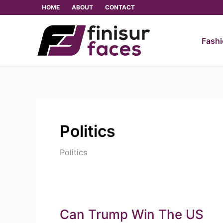
Skip
HOME
ABOUT
CONTACT
to
content
Fash
Politics
Politics
Can Trump Win The US
Can