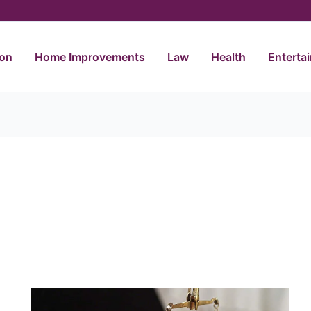
ion
Home Improvements
Law
Health
Enterta