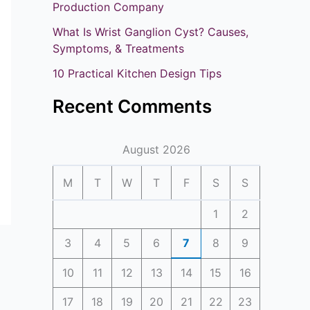
o
Production Company
r
What Is Wrist Ganglion Cyst? Causes,
:
Symptoms, & Treatments
10 Practical Kitchen Design Tips
Recent Comments
August 2026
M
T
W
T
F
S
S
1
2
3
4
5
6
7
8
9
10
11
12
13
14
15
16
17
18
19
20
21
22
23