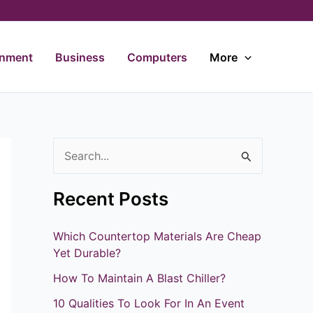
inment
Business
Computers
More
S
e
Recent Posts
a
r
Which Countertop Materials Are Cheap
c
Yet Durable?
h
How To Maintain A Blast Chiller?
f
10 Qualities To Look For In An Event