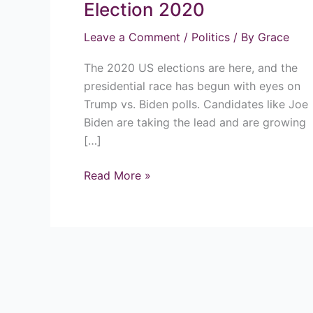
Trump
Election 2020
Win
Leave a Comment
/
Politics
/ By
Grace
The
US
The 2020 US elections are here, and the
Election
presidential race has begun with eyes on
2020
Trump vs. Biden polls. Candidates like Joe
Biden are taking the lead and are growing
[…]
Read More »