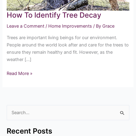
How To Identify Tree Decay
Leave a Comment
/
Home Improvements
/ By
Grace
Trees are important living beings for our environment.
People around the world look after and care for the trees to
ensure they remain healthy and fit. However, as the
weather […]
Read More »
S
e
Recent Posts
a