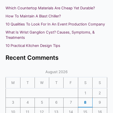
r
Which Countertop Materials Are Cheap Yet Durable?
c
How To Maintain A Blast Chiller?
h
10 Qualities To Look For In An Event Production Company
f
What Is Wrist Ganglion Cyst? Causes, Symptoms, &
o
Treatments
r
10 Practical Kitchen Design Tips
:
Recent Comments
August 2026
M
T
W
T
F
S
S
1
2
3
4
5
6
7
8
9
10
11
12
13
14
15
16