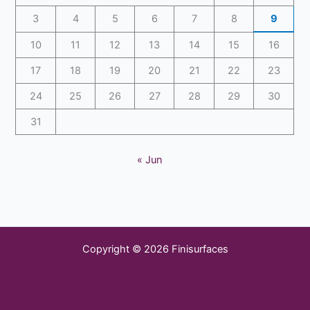
3
4
5
6
7
8
9
10
11
12
13
14
15
16
17
18
19
20
21
22
23
24
25
26
27
28
29
30
31
« Jun
Copyright © 2026 Finisurfaces