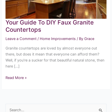
Countertops
Your Guide To DIY Faux Granite
Countertops
Leave a Comment
/
Home Improvements
/ By
Grace
Granite countertops are loved by almost everyone out
there, but does it mean that everyone can afford them?
Well, if you’re a sucker for that beautiful natural stone, then
here […]
Read More »
S