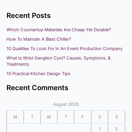
e
Recent Posts
a
r
Which Countertop Materials Are Cheap Yet Durable?
c
How To Maintain A Blast Chiller?
h
10 Qualities To Look For In An Event Production Company
f
What Is Wrist Ganglion Cyst? Causes, Symptoms, &
o
Treatments
r
10 Practical Kitchen Design Tips
:
Recent Comments
August 2026
M
T
W
T
F
S
S
1
2