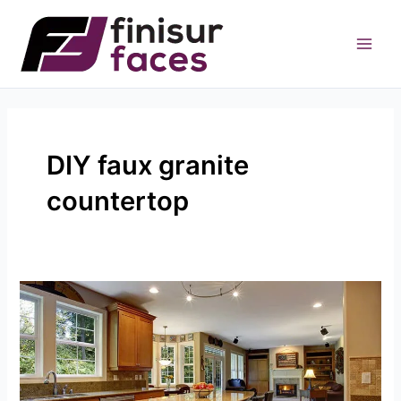
Skip
to
content
DIY faux granite
countertop
Your
Guide
To
DIY
Faux
Granite