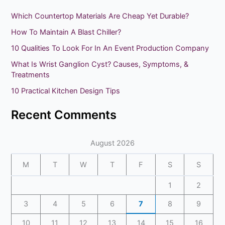
r
Which Countertop Materials Are Cheap Yet Durable?
c
How To Maintain A Blast Chiller?
h
10 Qualities To Look For In An Event Production Company
f
What Is Wrist Ganglion Cyst? Causes, Symptoms, &
o
Treatments
r
10 Practical Kitchen Design Tips
:
Recent Comments
August 2026
M
T
W
T
F
S
S
1
2
3
4
5
6
7
8
9
10
11
12
13
14
15
16