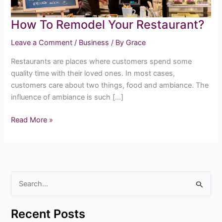
How To Remodel Your Restaurant?
Leave a Comment
/
Business
/ By
Grace
Restaurants are places where customers spend some
quality time with their loved ones. In most cases,
customers care about two things, food and ambiance. The
influence of ambiance is such […]
Read More »
S
e
Recent Posts
a