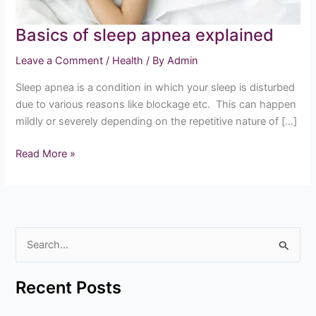
Basics of sleep apnea explained
Leave a Comment
/
Health
/ By
Admin
Sleep apnea is a condition in which your sleep is disturbed
due to various reasons like blockage etc. This can happen
mildly or severely depending on the repetitive nature of […]
Read More »
S
e
Recent Posts
a
r