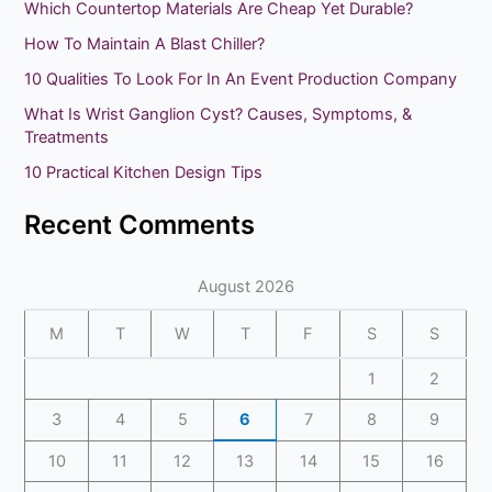
Which Countertop Materials Are Cheap Yet Durable?
c
How To Maintain A Blast Chiller?
h
10 Qualities To Look For In An Event Production Company
f
What Is Wrist Ganglion Cyst? Causes, Symptoms, &
o
Treatments
r
10 Practical Kitchen Design Tips
:
Recent Comments
August 2026
M
T
W
T
F
S
S
1
2
3
4
5
6
7
8
9
10
11
12
13
14
15
16