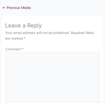
←
Previous Media
Leave a Reply
Your email address will not be published.
Required fields
are marked
*
Comment
*