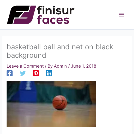
Skip
to
content
basketball ball and net on black
background
Leave a Comment
/ By
Admin
/
June 1, 2018