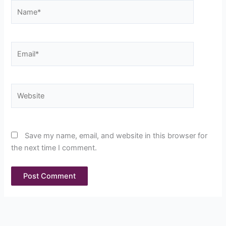
Name*
Email*
Website
Save my name, email, and website in this browser for
the next time I comment.