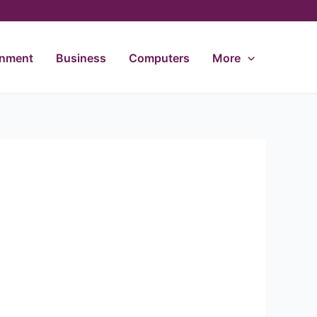
inment
Business
Computers
More