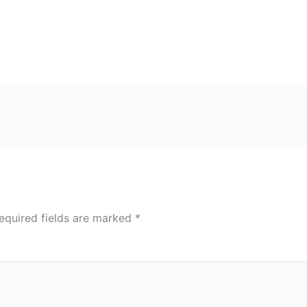
equired fields are marked
*