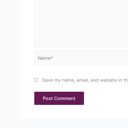
Name*
Save my name, email, and website in th