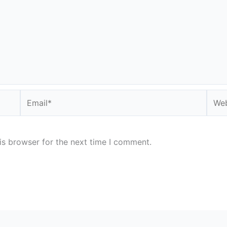
Email*
Webs
is browser for the next time I comment.