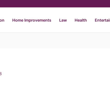
ion
Home Improvements
Law
Health
Enterta
8