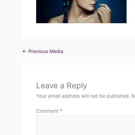
←
Previous Media
Leave a Reply
Your email address will not be published.
R
Comment
*