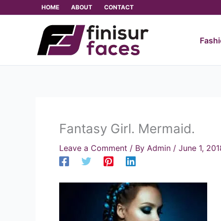
Skip
HOME
ABOUT
CONTACT
to
content
Fash
Fantasy Girl. Mermaid.
Leave a Comment
/ By
Admin
/
June 1, 201