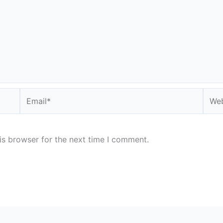
Email*
Webs
is browser for the next time I comment.