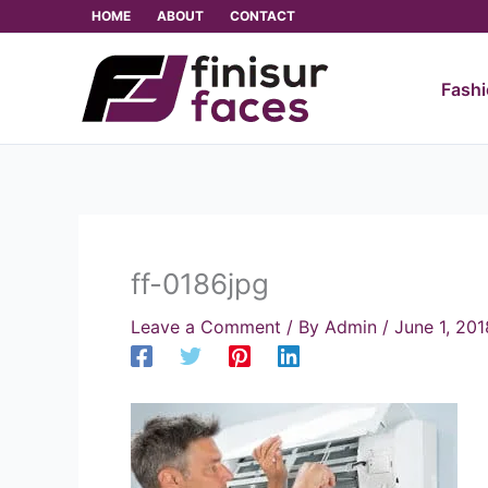
Skip
HOME
ABOUT
CONTACT
to
content
Fash
ff-0186jpg
Leave a Comment
/ By
Admin
/
June 1, 201