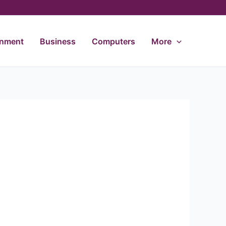
inment
Business
Computers
More