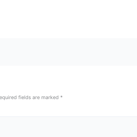
equired fields are marked
*