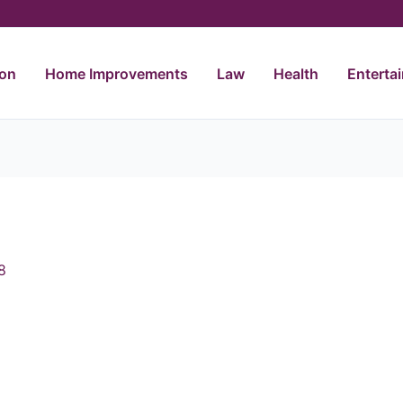
ion
Home Improvements
Law
Health
Enterta
8