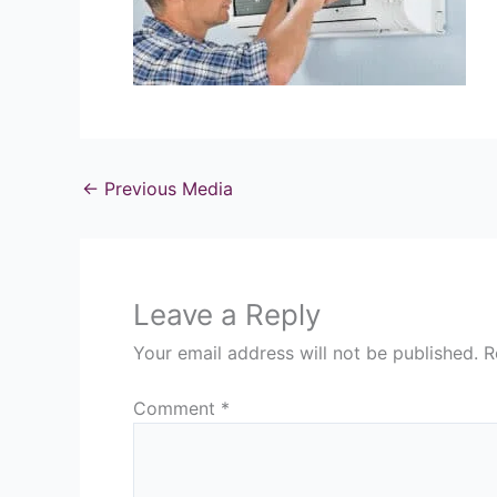
←
Previous Media
Leave a Reply
Your email address will not be published.
R
Comment
*