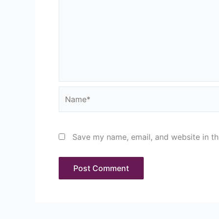
Name*
Save my name, email, and website in th