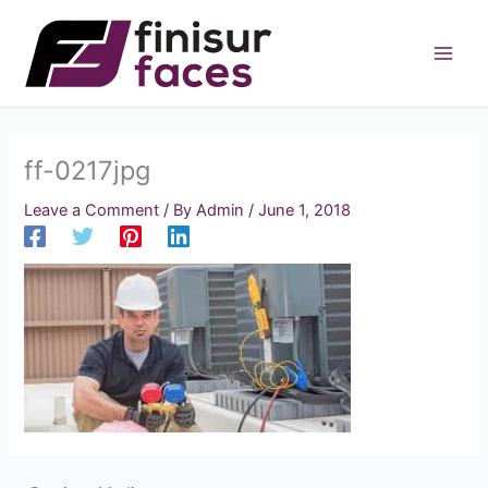
Skip
to
content
ff-0217jpg
Leave a Comment
/ By
Admin
/
June 1, 2018