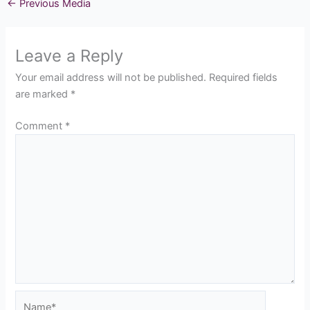
←
Previous Media
Leave a Reply
Your email address will not be published.
Required fields
are marked
*
Comment
*
Name*