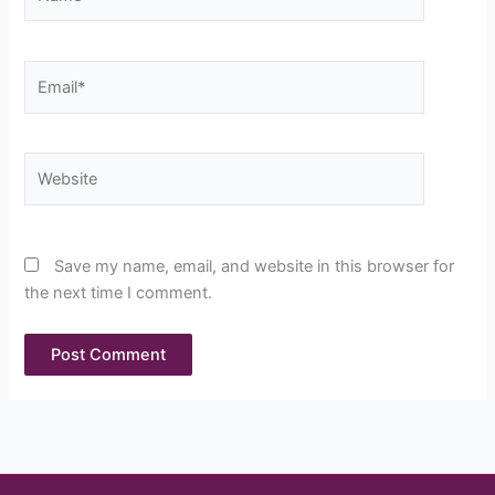
Email*
Website
Save my name, email, and website in this browser for
the next time I comment.