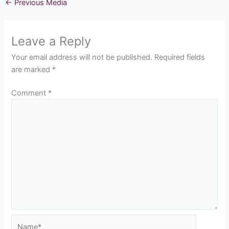
←
Previous Media
Leave a Reply
Your email address will not be published.
Required fields
are marked
*
Comment
*
Name*