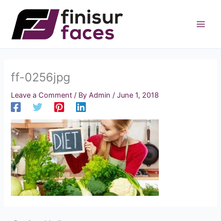
Skip
to
content
ff-0256jpg
Leave a Comment
/ By
Admin
/
June 1, 2018