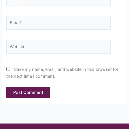
Email*
Website
Save my name, email, and website in this browser for
the next time I comment.