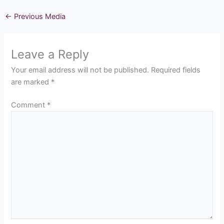
←
Previous Media
Leave a Reply
Your email address will not be published.
Required fields
are marked
*
Comment
*