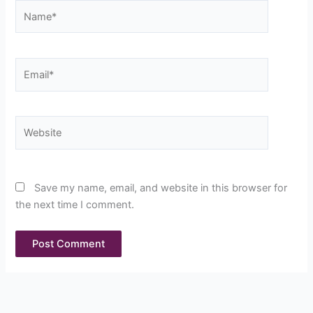
Name*
Email*
Website
Save my name, email, and website in this browser for
the next time I comment.