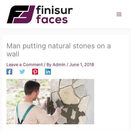
Skip
to
content
Man putting natural stones on a
wall
Leave a Comment
/ By
Admin
/
June 1, 2018