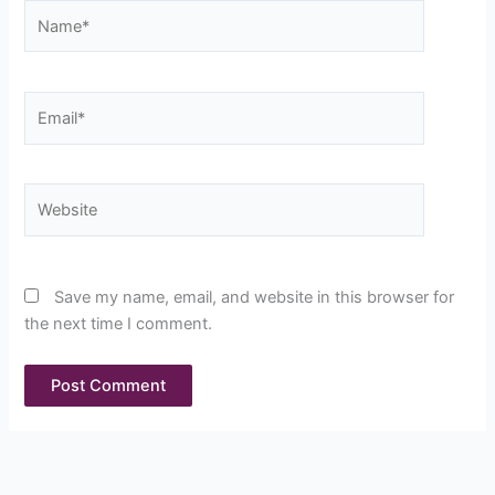
Name*
Email*
Website
Save my name, email, and website in this browser for
the next time I comment.