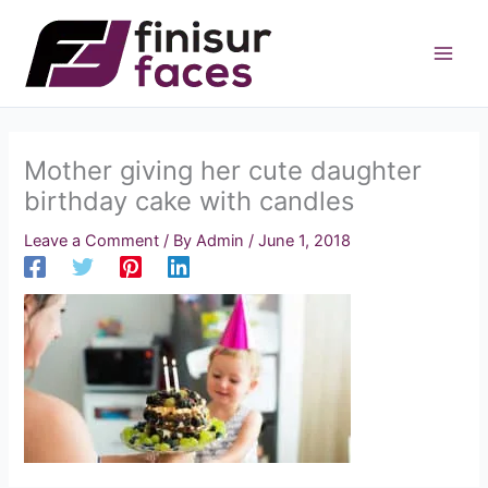
Skip
to
content
Mother giving her cute daughter
birthday cake with candles
Leave a Comment
/ By
Admin
/
June 1, 2018