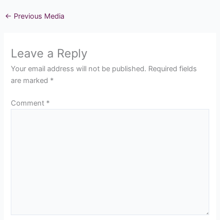
←
Previous Media
Leave a Reply
Your email address will not be published.
Required fields
are marked
*
Comment
*