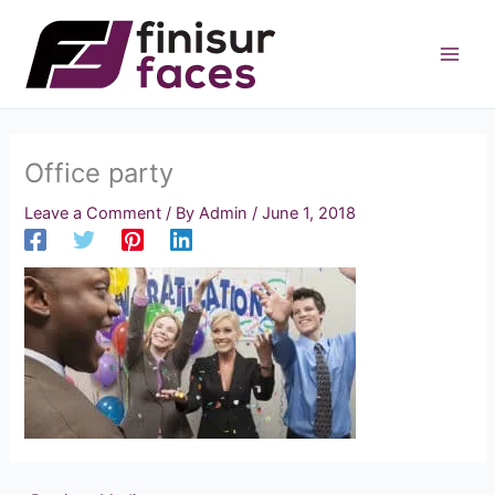
Skip
to
content
Office party
Leave a Comment
/ By
Admin
/
June 1, 2018