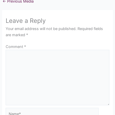
←
Previous Media
Leave a Reply
Your email address will not be published.
Required fields
are marked
*
Comment
*
Name*