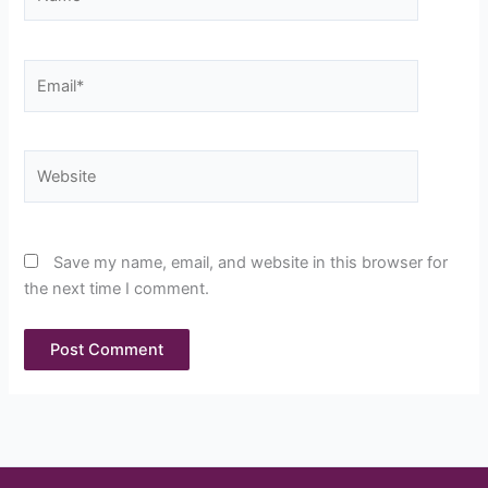
Email*
Website
Save my name, email, and website in this browser for
the next time I comment.