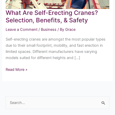
&
Safety
What Are Self-Erecting Cranes?
Selection, Benefits, & Safety
Leave a Comment
/
Business
/ By
Grace
Self-erecting cranes are amongst the most popular types
due to their small footprint, mobility, and fast erection in
limited spaces. Different manufacturers have varying
models suited for different heights and […]
Read More »
S
e