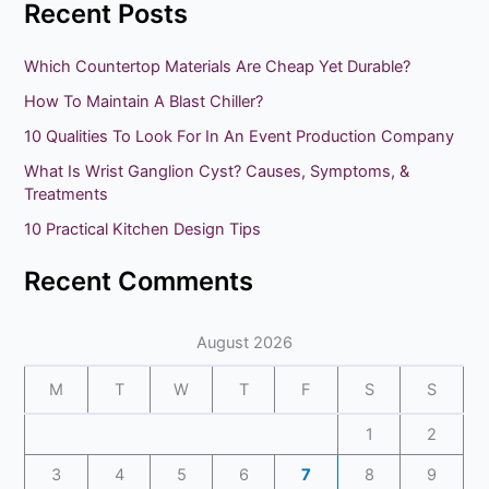
Recent Posts
a
r
Which Countertop Materials Are Cheap Yet Durable?
c
How To Maintain A Blast Chiller?
h
10 Qualities To Look For In An Event Production Company
f
What Is Wrist Ganglion Cyst? Causes, Symptoms, &
o
Treatments
r
10 Practical Kitchen Design Tips
:
Recent Comments
August 2026
M
T
W
T
F
S
S
1
2
3
4
5
6
7
8
9