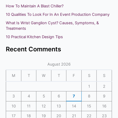
c
How To Maintain A Blast Chiller?
h
10 Qualities To Look For In An Event Production Company
f
What Is Wrist Ganglion Cyst? Causes, Symptoms, &
o
Treatments
r
10 Practical Kitchen Design Tips
:
Recent Comments
August 2026
M
T
W
T
F
S
S
1
2
3
4
5
6
7
8
9
10
11
12
13
14
15
16
17
18
19
20
21
22
23