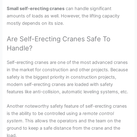
Small self-erecting cranes
can handle significant
amounts of loads as well. However, the lifting capacity
mostly depends on its size.
Are Self-Erecting Cranes Safe To
Handle?
Self-erecting cranes are one of the most advanced cranes
in the market for construction and other projects. Because
safety is the biggest priority in construction projects,
modern self-erecting cranes are loaded with safety
features like anti-collision, automatic leveling systems, etc.
Another noteworthy safety feature of self-erecting cranes
is the ability to be controlled using a
remote control
system
. This allows the operators and the team on the
ground to keep a safe distance from the crane and the
load.