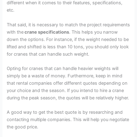
different when it comes to their features, specifications,
etc.
That said, it is necessary to match the project requirements
with the
crane specifications
. This helps you narrow
down the options. For instance, if the weight needed to be
lifted and shifted is less than 10 tons, you should only look
for cranes that can handle such weight.
Opting for cranes that can handle heavier weights will
simply be a waste of money. Furthermore, keep in mind
that rental companies offer different quotes depending on
your choice and the season. If you intend to hire a crane
during the peak season, the quotes will be relatively higher.
A good way to get the best quote is by researching and
contacting multiple companies. This will help you negotiate
the good price.