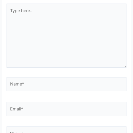
Type
here..
Name*
Email*
Website