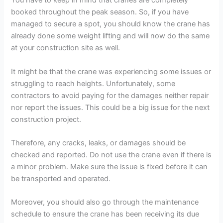
You have to keep in mind that cranes are completely
booked throughout the peak season. So, if you have
managed to secure a spot, you should know the crane has
already done some weight lifting and will now do the same
at your construction site as well.
It might be that the crane was experiencing some issues or
struggling to reach heights. Unfortunately, some
contractors to avoid paying for the damages neither repair
nor report the issues. This could be a big issue for the next
construction project.
Therefore, any cracks, leaks, or damages should be
checked and reported. Do not use the crane even if there is
a minor problem. Make sure the issue is fixed before it can
be transported and operated.
Moreover, you should also go through the maintenance
schedule to ensure the crane has been receiving its due