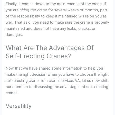
Finally, it comes down to the maintenance of the crane. If
you are
hiring the crane
for several weeks or months, part
of the responsibility to keep it maintained will lie on you as
well. That said, you need to make sure the crane is properly
maintained and does not have any leaks, cracks, or
damages.
What Are The Advantages Of
Self-Erecting Cranes?
Now that we have shared some information to help you
make the right decision when you have to choose the right
self-erecting crane from crane services VA, let us now shift
our attention to discussing the advantages of self-erecting
cranes.
Versatility