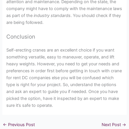
attention and maintenance. Depending on the state, the
company might have to comply with the maintenance laws
as part of the
industry standards
. You should check if they
are being followed.
Conclusion
Self-erecting cranes are an excellent choice if you want
something versatile, easy to maneuver, operate, and lift
heavy weights. However, you need to get your needs and
preferences in order first before getting in touch with crane
for rent DC companies else you will be confused which
type is right for your project. So, understand the options
and ask an expert to guide you if needed. Once you have
picked the option, have it inspected by an expert to make
sure it’s safe to operate.
←
Previous Post
Next Post
→