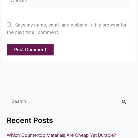
Save my name, email, and website in this browser for
the next time I comment.
S
e
Recent Posts
a
r
Which Countertop Materials Are Cheap Yet Durable?