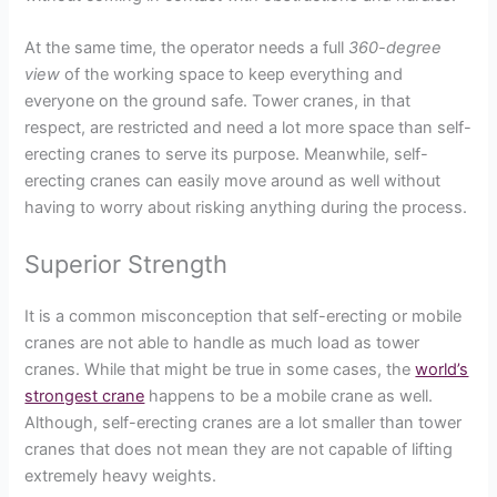
At the same time, the operator needs a full
360-degree
view
of the working space to keep everything and
everyone on the ground safe. Tower cranes, in that
respect, are restricted and need a lot more space than self-
erecting cranes to serve its purpose. Meanwhile, self-
erecting cranes can easily move around as well without
having to worry about risking anything during the process.
Superior Strength
It is a common misconception that self-erecting or mobile
cranes are not able to handle as much load as tower
cranes. While that might be true in some cases, the
world’s
strongest crane
happens to be a mobile crane as well.
Although, self-erecting cranes are a lot smaller than tower
cranes that does not mean they are not capable of lifting
extremely heavy weights.