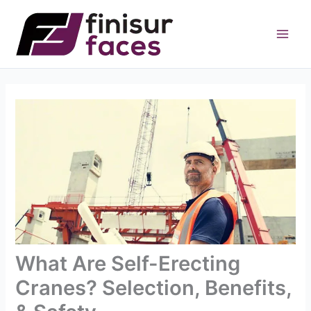
Skip
to
content
What Are Self-Erecting
Cranes? Selection, Benefits,