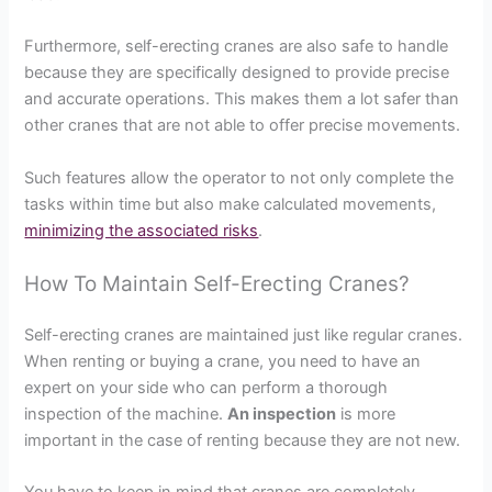
Furthermore, self-erecting cranes are also safe to handle
because they are specifically designed to provide precise
and accurate operations. This makes them a lot safer than
other cranes that are not able to offer precise movements.
Such features allow the operator to not only complete the
tasks within time but also make calculated movements,
minimizing the associated risks
.
How To Maintain Self-Erecting Cranes?
Self-erecting cranes are maintained just like regular cranes.
When renting or buying a crane, you need to have an
expert on your side who can perform a thorough
inspection of the machine.
An inspection
is more
important in the case of renting because they are not new.