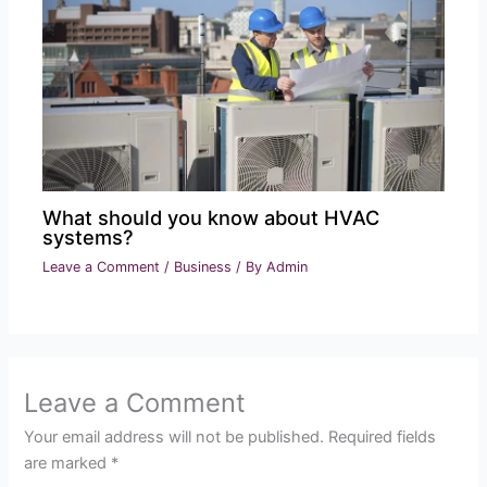
What should you know about HVAC
systems?
Leave a Comment
/
Business
/ By
Admin
Leave a Comment
Your email address will not be published.
Required fields
are marked
*