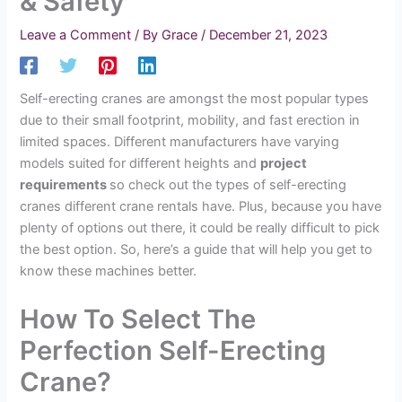
& Safety
Leave a Comment
/ By
Grace
/
December 21, 2023
Self-erecting cranes are amongst the most popular types
due to their small footprint, mobility, and fast erection in
limited spaces. Different manufacturers have varying
models suited for different heights and
project
requirements
so check out the types of self-erecting
cranes different crane rentals have. Plus, because you have
plenty of options out there, it could be really difficult to pick
the best option. So, here’s a guide that will help you get to
know these machines better.
How To Select The
Perfection Self-Erecting
Crane?