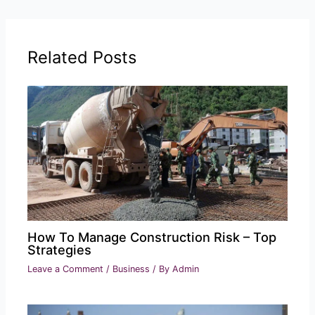
Related Posts
How To Manage Construction Risk – Top
Strategies
Leave a Comment
/
Business
/ By
Admin