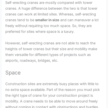
Self-erecting cranes are mostly compared with tower
cranes. A huge difference between the two is that tower
cranes can work at limited sites. Whereas, self-erecting
cranes tend to be
smaller in size
and can maneuver a lot
freely without requiring too much space. So, they are
preferred for sites where space is a luxury.
However, self-erecting cranes are not able to reach the
heights of tower cranes but their size and mobility make
them versatile for different types of projects such as
airports, roadways, bridges, etc.
Space
Construction sites are extremely busy places with little to
no extra space available. Part of the reason you must pick
the right type of crane for your construction project is
mobility. A crane needs to be able to move around freely
without coming in contact with obstructions and hurdles.