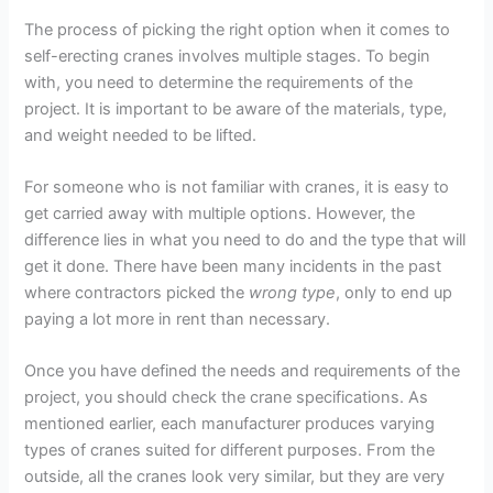
The process of picking the right option when it comes to
self-erecting cranes involves multiple stages. To begin
with, you need to determine the requirements of the
project. It is important to be aware of the materials, type,
and weight needed to be lifted.
For someone who is not familiar with cranes, it is easy to
get carried away with multiple options. However, the
difference lies in what you need to do and the type that will
get it done. There have been many incidents in the past
where contractors picked the
wrong type
, only to end up
paying a lot more in rent than necessary.
Once you have defined the needs and requirements of the
project, you should check the crane specifications. As
mentioned earlier, each manufacturer produces varying
types of cranes suited for different purposes. From the
outside, all the cranes look very similar, but they are very