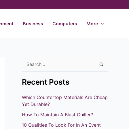
inment
Business
Computers
More
S
e
Recent Posts
a
r
Which Countertop Materials Are Cheap
c
Yet Durable?
h
How To Maintain A Blast Chiller?
f
10 Qualities To Look For In An Event