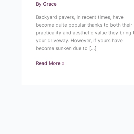
By
Grace
Pavers/Patios
Backyard pavers, in recent times, have
become quite popular thanks to both their
practicality and aesthetic value they bring 
your driveway. However, if yours have
become sunken due to […]
Read More »