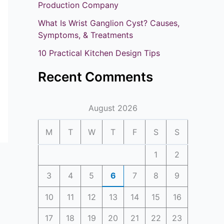
o
Production Company
r
What Is Wrist Ganglion Cyst? Causes,
:
Symptoms, & Treatments
10 Practical Kitchen Design Tips
Recent Comments
August 2026
M
T
W
T
F
S
S
1
2
3
4
5
6
7
8
9
10
11
12
13
14
15
16
17
18
19
20
21
22
23