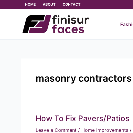
Skip
HOME
ABOUT
CONTACT
to
content
Fash
masonry contractors
How To Fix Pavers/Patios
How
To
Leave a Comment
/
Home Improvements
/
Fix