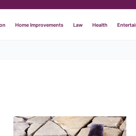
ion
Home Improvements
Law
Health
Enterta