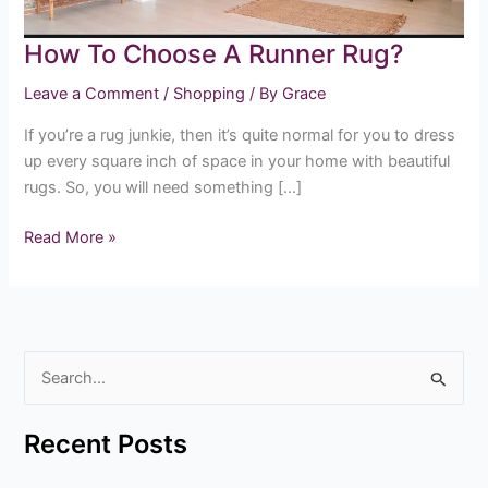
How To Choose A Runner Rug?
Leave a Comment
/
Shopping
/ By
Grace
If you’re a rug junkie, then it’s quite normal for you to dress
up every square inch of space in your home with beautiful
rugs. So, you will need something […]
Read More »
S
e
Recent Posts
a
r