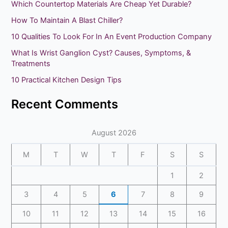
Which Countertop Materials Are Cheap Yet Durable?
c
How To Maintain A Blast Chiller?
h
10 Qualities To Look For In An Event Production Company
f
What Is Wrist Ganglion Cyst? Causes, Symptoms, &
o
Treatments
r
10 Practical Kitchen Design Tips
:
Recent Comments
August 2026
M
T
W
T
F
S
S
1
2
3
4
5
6
7
8
9
10
11
12
13
14
15
16