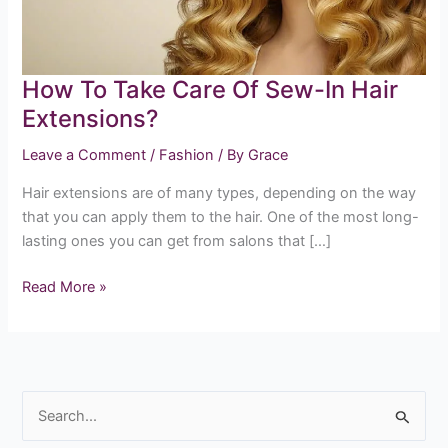
In
Hair
Extensions?
How To Take Care Of Sew-In Hair
Extensions?
Leave a Comment
/
Fashion
/ By
Grace
Hair extensions are of many types, depending on the way
that you can apply them to the hair. One of the most long-
lasting ones you can get from salons that […]
Read More »
S