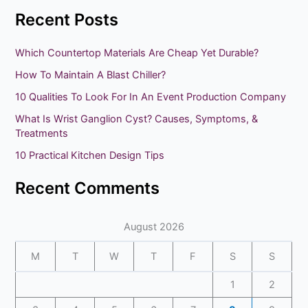
e
Recent Posts
a
r
Which Countertop Materials Are Cheap Yet Durable?
c
How To Maintain A Blast Chiller?
h
10 Qualities To Look For In An Event Production Company
f
What Is Wrist Ganglion Cyst? Causes, Symptoms, &
o
Treatments
r
10 Practical Kitchen Design Tips
:
Recent Comments
August 2026
M
T
W
T
F
S
S
1
2