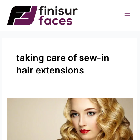
Skip
to
content
taking care of sew-in
hair extensions
How
To
Take
Care
Of
Sew-