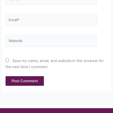
Email*
Website
Save my name, email, and website in this browser for
the next time I comment.