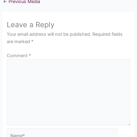
←
Previous Media
Leave a Reply
Your email address will not be published.
Required fields
are marked
*
Comment
*
Name*