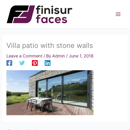
Skip
to
content
Villa patio with stone walls
Leave a Comment
/ By
Admin
/
June 1, 2018