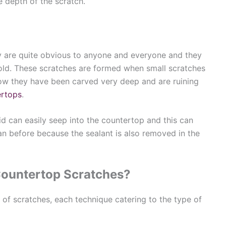
he depth of the scratch.
 are quite obvious to anyone and everyone and they
ld. These scratches are formed when small scratches
ow they have been carved very deep and are ruining
ertops
.
uid can easily seep into the countertop and this can
 before because the sealant is also removed in the
Countertop Scratches?
 of scratches, each technique catering to the type of