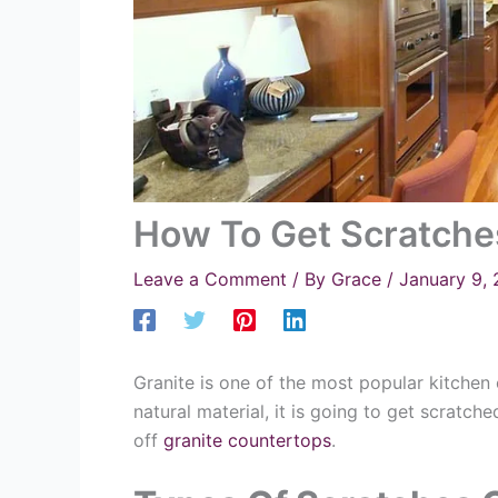
How To Get Scratche
Leave a Comment
/ By
Grace
/
January 9,
Granite is one of the most popular kitchen 
natural material, it is going to get scratc
off
granite countertops
.