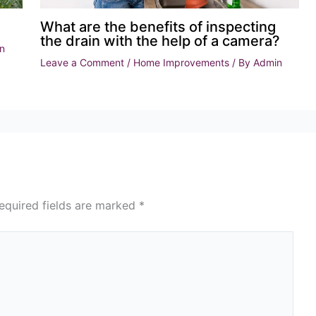
What are the benefits of inspecting
the drain with the help of a camera?
n
Leave a Comment
/
Home Improvements
/ By
Admin
equired fields are marked
*