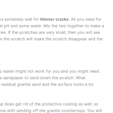
ks extremely well for
thinner cracks
. All you need for
ral pH and some water. Mix the two together to make a
es. If the scratches are very small, then you will see
on the scratch will make the scratch disappear and the
oap water might not work for you and you might need
se sandpaper to sand down the scratch. What
 residual granite sand and the surface looks a lot
op
does get rid of the protective coating as well, so
ne with sanding off the granite countertops. You will