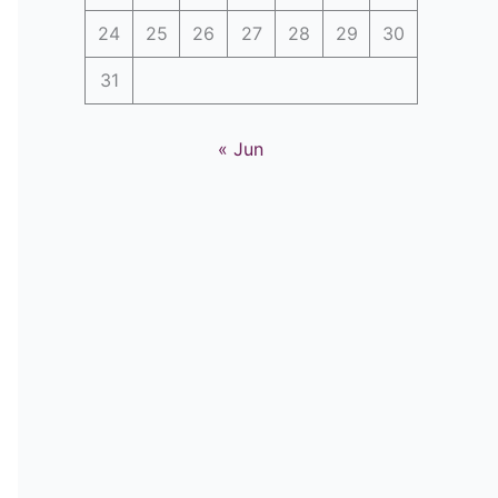
24
25
26
27
28
29
30
31
« Jun