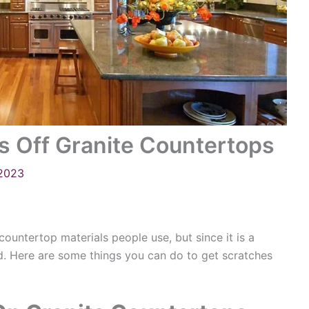
s Off Granite Countertops
 2023
countertop materials people use, but since it is a
hed. Here are some things you can do to get scratches