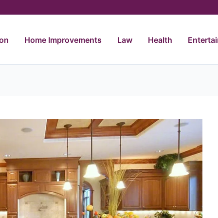
ion
Home Improvements
Law
Health
Enterta