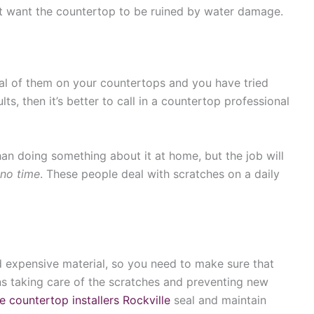
’t want the countertop to be ruined by water damage.
eral of them on your countertops and you have tried
ults, then it’s better to call in a countertop professional
han doing something about it at home, but the job will
 no time
. These people deal with scratches on a daily
nd expensive material, so you need to make sure that
ans taking care of the scratches and preventing new
e countertop installers Rockville
seal and maintain