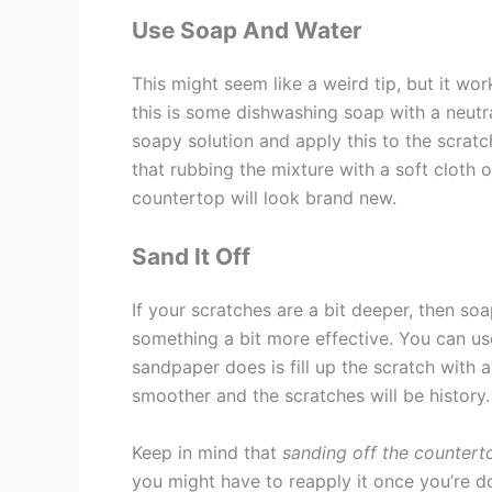
Use Soap And Water
This might seem like a weird tip, but it wor
this is some dishwashing soap with a neut
soapy solution and apply this to the scratch
that rubbing the mixture with a soft cloth 
countertop will look brand new.
Sand It Off
If your scratches are a bit deeper, then s
something a bit more effective. You can u
sandpaper does is fill up the scratch with a
smoother and the scratches will be history.
Keep in mind that
sanding off the countert
you might have to reapply it once you’re do