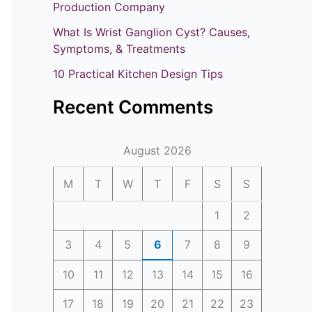
o
Production Company
r
What Is Wrist Ganglion Cyst? Causes,
:
Symptoms, & Treatments
10 Practical Kitchen Design Tips
Recent Comments
August 2026
M
T
W
T
F
S
S
1
2
3
4
5
6
7
8
9
10
11
12
13
14
15
16
17
18
19
20
21
22
23