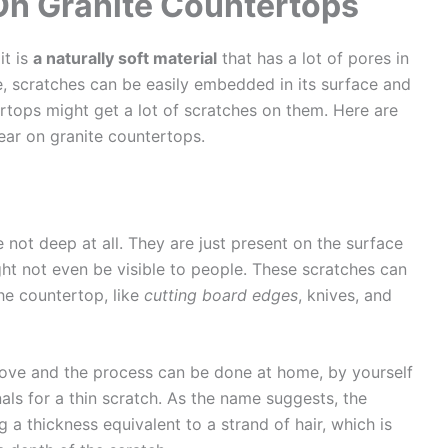
On Granite Countertops
it is
a naturally soft material
that has a lot of pores in
e, scratches can be easily embedded in its surface and
ertops might get a lot of scratches on them. Here are
ear on granite countertops.
 not deep at all. They are just present on the surface
ht not even be visible to people. These scratches can
e countertop, like
cutting board edges
, knives, and
move and the process can be done at home, by yourself
nals for a thin scratch. As the name suggests, the
g a thickness equivalent to a strand of hair, which is