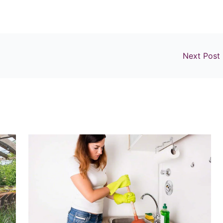
Next Post