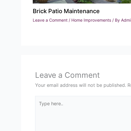
Brick Patio Maintenance
Leave a Comment
/
Home Improvements
/ By
Admi
Leave a Comment
Your email address will not be published.
R
Type
here..