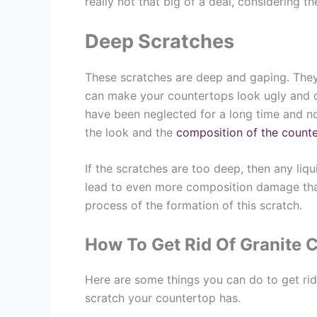
really not that big of a deal, considering t
Deep Scratches
These scratches are deep and gaping. They
can make your countertops look ugly and o
have been neglected for a long time and n
the look and the
composition of the count
If the scratches are too deep, then any liq
lead to even more composition damage than
process of the formation of this scratch.
How To Get Rid Of Granite 
Here are some things you can do to get rid
scratch your countertop has.