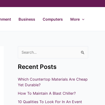
inment
Business
Computers
More
S
e
Recent Posts
a
r
Which Countertop Materials Are Cheap
c
Yet Durable?
h
How To Maintain A Blast Chiller?
f
10 Qualities To Look For In An Event