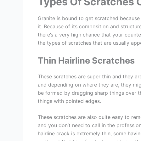
Types Of Scratches 
Granite is bound to get scratched because 
it. Because of its composition and structur
there’s a very high chance that your count
the types of scratches that are usually app
Thin Hairline Scratches
These scratches are super thin and they are
and depending on where they are, they mig
be formed by dragging sharp things over th
things with pointed edges.
These scratches are also quite easy to re
and you don’t need to call in the professio
hairline crack is extremely thin, some havin