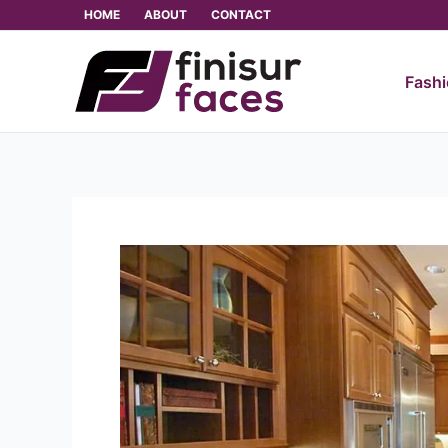
Skip
HOME
ABOUT
CONTACT
to
content
Fash