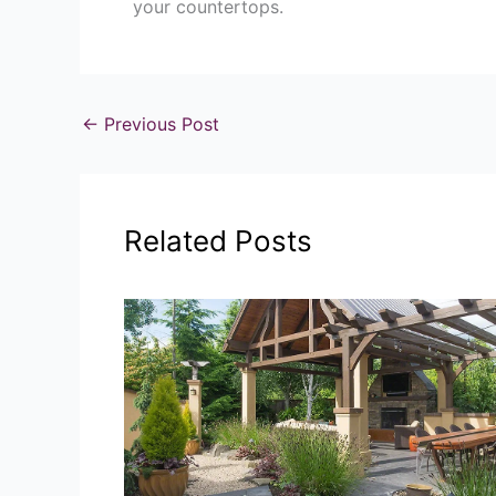
your countertops.
←
Previous Post
Related Posts