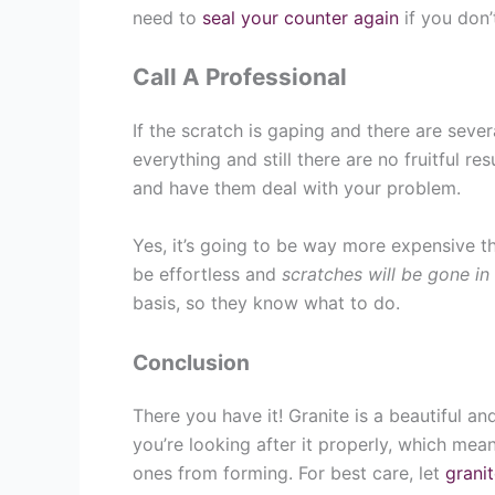
need to
seal your counter again
if you don
Call A Professional
If the scratch is gaping and there are sev
everything and still there are no fruitful res
and have them deal with your problem.
Yes, it’s going to be way more expensive t
be effortless and
scratches will be gone in
basis, so they know what to do.
Conclusion
There you have it! Granite is a beautiful a
you’re looking after it properly, which me
ones from forming. For best care, let
granit