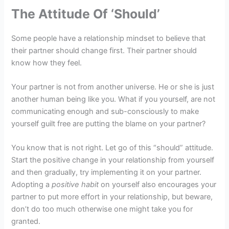
The Attitude Of ‘Should’
Some people have a relationship mindset to believe that
their partner should change first. Their partner should
know how they feel.
Your partner is not from another universe. He or she is just
another human being like you. What if you yourself, are not
communicating enough and sub-consciously to make
yourself guilt free are putting the blame on your partner?
You know that is not right. Let go of this “should” attitude.
Start the positive change in your relationship from yourself
and then gradually, try implementing it on your partner.
Adopting a
positive habit
on yourself also encourages your
partner to put more effort in your relationship, but beware,
don’t do too much otherwise one might take you for
granted.