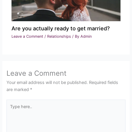
Are you actually ready to get married?
Leave a Comment
/
Relationships
/ By
Admin
Leave a Comment
Your email address will not be published.
Required fields
are marked
*
Type
here..