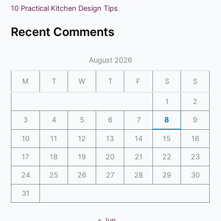
10 Practical Kitchen Design Tips
:
Recent Comments
August 2026
M
T
W
T
F
S
S
1
2
3
4
5
6
7
8
9
10
11
12
13
14
15
16
17
18
19
20
21
22
23
24
25
26
27
28
29
30
31
« Jun