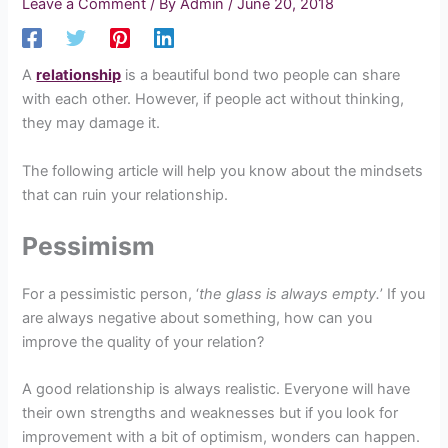
Leave a Comment
/ By
Admin
/
June 20, 2018
A
relationship
is a beautiful bond two people can share
with each other. However, if people act without thinking,
they may damage it.
The following article will help you know about the mindsets
that can ruin your relationship.
Pessimism
For a pessimistic person, ‘
the glass is always empty.
’ If you
are always negative about something, how can you
improve the quality of your relation?
A good relationship is always realistic. Everyone will have
their own strengths and weaknesses but if you look for
improvement with a bit of optimism, wonders can happen.