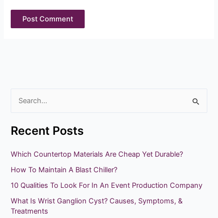
S
e
Recent Posts
a
r
Which Countertop Materials Are Cheap Yet Durable?
c
How To Maintain A Blast Chiller?
h
10 Qualities To Look For In An Event Production Company
f
What Is Wrist Ganglion Cyst? Causes, Symptoms, &
o
Treatments
r