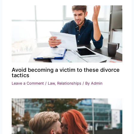
Avoid becoming a victim to these divorce
tactics
Leave a Comment
/
Law
,
Relationships
/ By
Admin