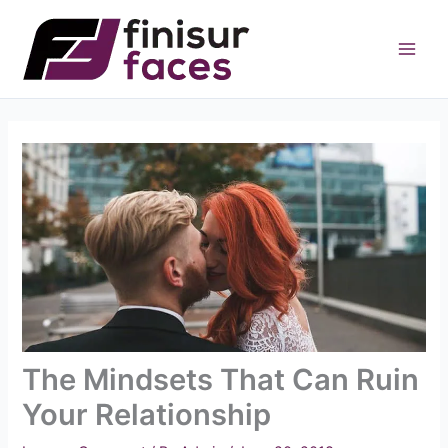
Skip
to
content
The Mindsets That Can Ruin
Your Relationship