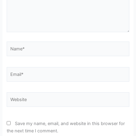
Name*
Email*
Website
Save my name, email, and website in this browser for
the next time I comment.