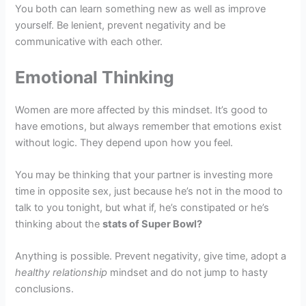
You both can learn something new as well as improve
yourself. Be lenient, prevent negativity and be
communicative with each other.
Emotional Thinking
Women are more affected by this mindset. It’s good to
have emotions, but always remember that emotions exist
without logic. They depend upon how you feel.
You may be thinking that your partner is investing more
time in opposite sex, just because he’s not in the mood to
talk to you tonight, but what if, he’s constipated or he’s
thinking about the
stats of Super Bowl?
Anything is possible. Prevent negativity, give time, adopt a
healthy relationship
mindset and do not jump to hasty
conclusions.