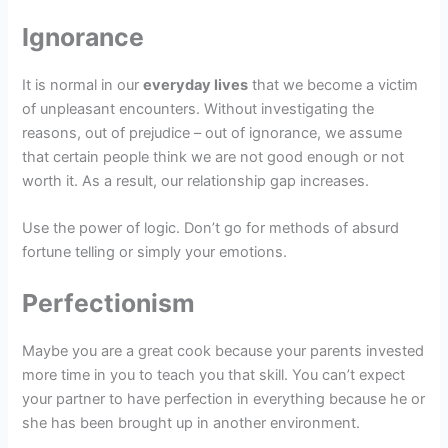
Ignorance
It is normal in our
everyday lives
that we become a victim
of unpleasant encounters. Without investigating the
reasons, out of prejudice – out of ignorance, we assume
that certain people think we are not good enough or not
worth it. As a result, our relationship gap increases.
Use the power of logic. Don’t go for methods of absurd
fortune telling or simply your emotions.
Perfectionism
Maybe you are a great cook because your parents invested
more time in you to teach you that skill. You can’t expect
your partner to have perfection in everything because he or
she has been brought up in another environment.