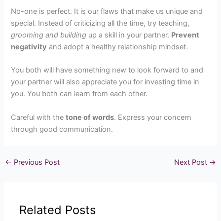
No-one is perfect. It is our flaws that make us unique and
special. Instead of criticizing all the time, try teaching,
grooming and building
up a skill in your partner.
Prevent
negativity
and adopt a healthy relationship mindset.
You both will have something new to look forward to and
your partner will also appreciate you for investing time in
you. You both can learn from each other.
Careful with the
tone of words
. Express your concern
through good communication.
←
Previous Post
Next Post
→
Related Posts